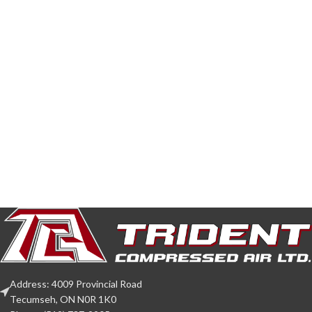
Address: 4009 Provincial Road
Tecumseh, ON N0R 1K0