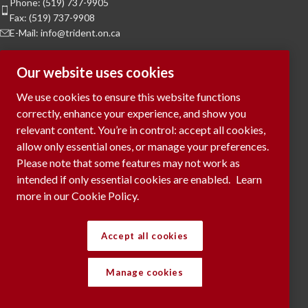
Phone: (519) 737-9905
Fax: (519) 737-9908
E-Mail: info@trident.on.ca
Hours of Operation
Our website uses cookies
Monday to Friday:
8am to 5pm
We use cookies to ensure this website functions
Saturday & Sunday:
Closed
correctly, enhance your experience, and show you
relevant content. You’re in control: accept all cookies,
To Request a Meeting, please contact
allow only essential ones, or manage your preferences.
via phone or submit your request
here...
Please note that some features may not work as
intended if only essential cookies are enabled.
Learn
more in our Cookie Policy.
RECENT POSTS
Accept all cookies
Manage cookies