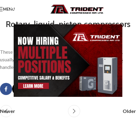
MENU
Rotary, liquid-piston compressors
0
TridentAdmin
On March 24, 2014
These are machines in which water or other liquids are used,
usually in a single rotating element, to displace the air or
gas
handled.
Newer
Older