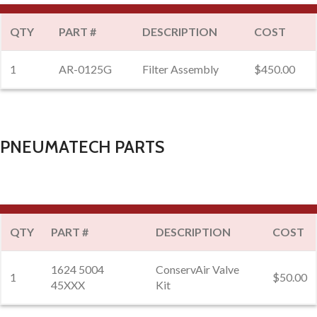
QTY
PART #
DESCRIPTION
COST
1
AR-0125G
Filter Assembly
$450.00
PNEUMATECH PARTS
QTY
PART #
DESCRIPTION
COST
1624 5004
ConservAir Valve
1
$50.00
45XXX
Kit