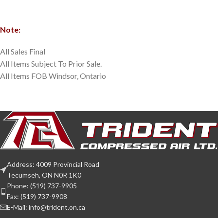
Note:
All Sales Final
All Items Subject To Prior Sale.
All Items FOB Windsor, Ontario
Address: 4009 Provincial Road
Tecumseh, ON N0R 1K0
Phone: (519) 737-9905
Fax: (519) 737-9908
E-Mail: info@trident.on.ca