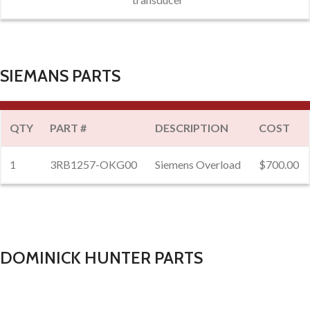
SIEMANS PARTS
QTY
PART #
DESCRIPTION
COST
1
3RB1257-OKG00
Siemens Overload
$700.00
DOMINICK HUNTER PARTS