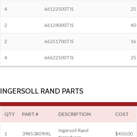
4
66122500TIS
25
2
66124000TIS
40
2
66251700TIS
16
4
66622500TIS
25
INGERSOLL RAND PARTS
QTY
PART #
DESCRIPTION
COST
Ingersoll Rand
1
39853809IRL
$450.00
transducer