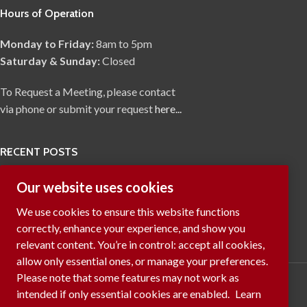
Hours of Operation
Monday to Friday:
8am to 5pm
Saturday & Sunday:
Closed
To Request a Meeting, please contact
via phone or submit your request
here...
RECENT POSTS
Our website uses cookies
We use cookies to ensure this website functions
correctly, enhance your experience, and show you
relevant content. You’re in control: accept all cookies,
allow only essential ones, or manage your preferences.
Please note that some features may not work as
intended if only essential cookies are enabled.
Learn
Manage cookies