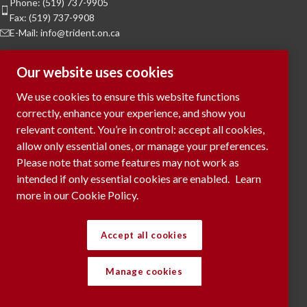
Phone: (519) 737-9905
Fax: (519) 737-9908
E-Mail: info@trident.on.ca
Hours of Operation
Our website uses cookies
Monday to Friday:
8am to 5pm
We use cookies to ensure this website functions
Saturday & Sunday:
Closed
correctly, enhance your experience, and show you
relevant content. You’re in control: accept all cookies,
To Request a Meeting, please contact
allow only essential ones, or manage your preferences.
via phone or submit your request
here...
Please note that some features may not work as
intended if only essential cookies are enabled.
Learn
more in our Cookie Policy.
RECENT POSTS
Accept all cookies
Manage cookies