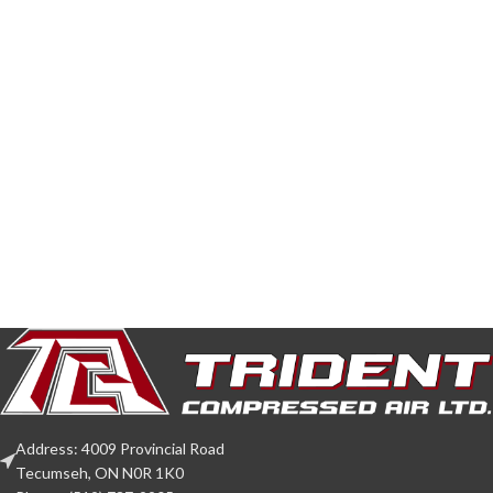
Address: 4009 Provincial Road
Tecumseh, ON N0R 1K0