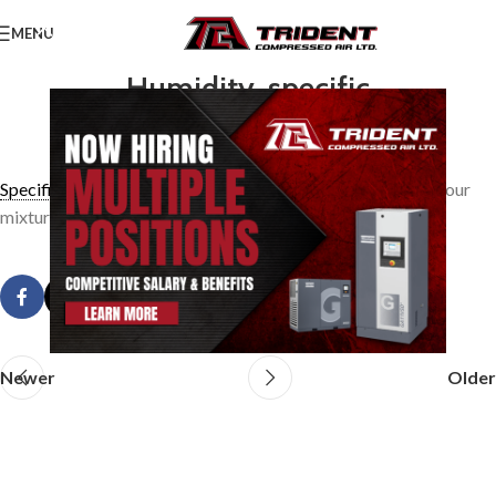
MENU
Humidity, specific
0
TridentAdmin
On March 21, 2014
Specific humidity
is the weight of water vapour in an air vapour
mixture per pound of dry air.
Newer
Older