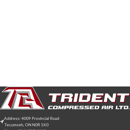
Address: 4009 Provincial Road
Tecumseh, ON N0R 1K0