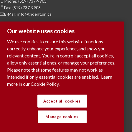
Phone: (519) 737-9905
Fax: (519) 737-9908
E-Mail: info@trident.on.ca
Hours of Operation
Our website uses cookies
Monday to Friday:
8am to 5pm
We use cookies to ensure this website functions
Saturday & Sunday:
Closed
correctly, enhance your experience, and show you
relevant content. You’re in control: accept all cookies,
To Request a Meeting, please contact
allow only essential ones, or manage your preferences.
via phone or submit your request
here...
Please note that some features may not work as
intended if only essential cookies are enabled.
Learn
more in our Cookie Policy.
RECENT POSTS
Accept all cookies
Manage cookies