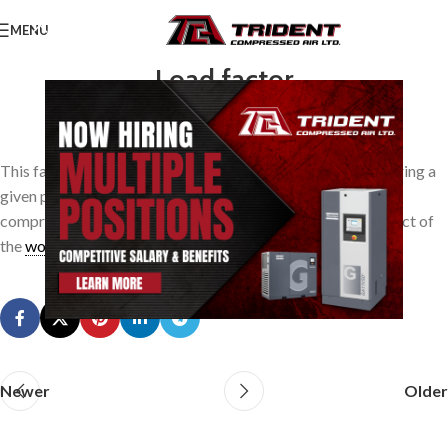
MENU
Load factor
0
TridentAdmin
On March 24, 2014
This factor is the ration of the average compressor load during a
given period of time to the maximum rated load of the
compressor. It applies also to air tools, where it is the product of
the
work
factor times the time factor.
Newer
Older