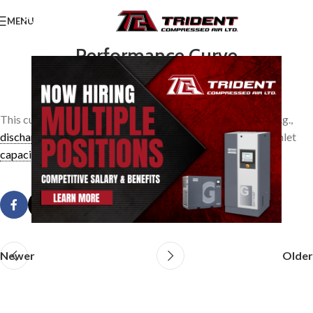
MENU
Performance Curve
0
TridentAdmin
On March 24, 2014
This curve is a plot of expected operating characteristics, e.g.,
discharge pressure
vs. inlet
capacity
, shaft horsepower vs. inlet
capacity
.
Newer
Older