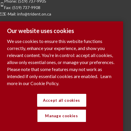
Phone: (519) 737-9905
Fax: (519) 737-9908
E-Mail: info@trident.on.ca
Hours of Operation
Our website uses cookies
Monday to Friday:
8am to 5pm
We use cookies to ensure this website functions
Saturday & Sunday:
Closed
correctly, enhance your experience, and show you
relevant content. You’re in control: accept all cookies,
To Request a Meeting, please contact
allow only essential ones, or manage your preferences.
via phone or submit your request
here...
Please note that some features may not work as
intended if only essential cookies are enabled.
Learn
more in our Cookie Policy.
RECENT POSTS
Accept all cookies
Manage cookies