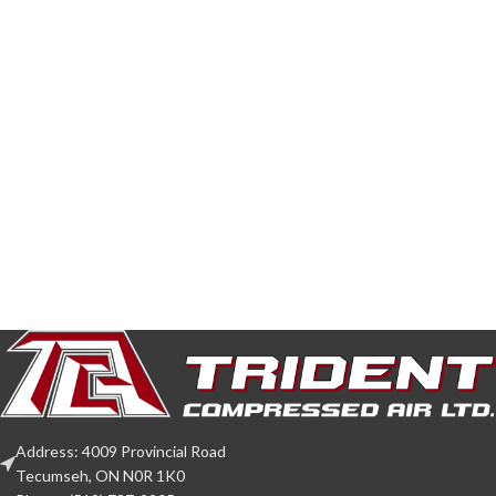
Address: 4009 Provincial Road
Tecumseh, ON N0R 1K0