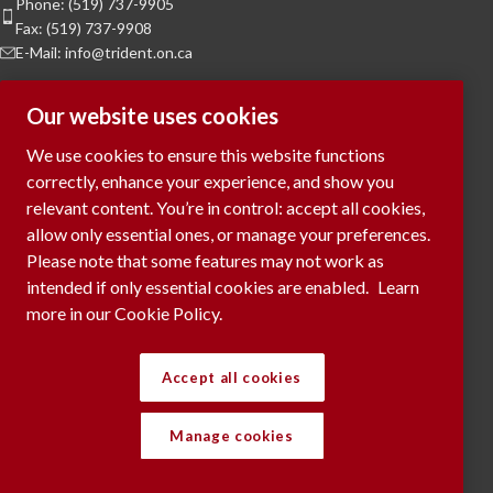
Phone: (519) 737-9905
Fax: (519) 737-9908
E-Mail: info@trident.on.ca
Hours of Operation
Our website uses cookies
Monday to Friday:
8am to 5pm
We use cookies to ensure this website functions
Saturday & Sunday:
Closed
correctly, enhance your experience, and show you
relevant content. You’re in control: accept all cookies,
To Request a Meeting, please contact
allow only essential ones, or manage your preferences.
via phone or submit your request
here...
Please note that some features may not work as
intended if only essential cookies are enabled.
Learn
more in our Cookie Policy.
RECENT POSTS
Accept all cookies
Manage cookies