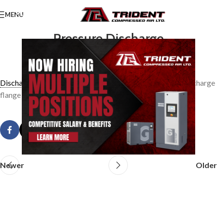
MENU
Pressure Discharge
0
TridentAdmin
On March 24, 2014
Discharge pressure
is the absolute total pressure at the discharge
flange of a compressor.
Newer
Older