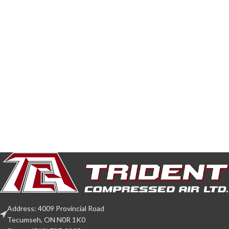
Address: 4009 Provincial Road
Tecumseh, ON N0R 1K0