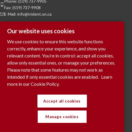
Phone: (519) 737-9905
Fax: (519) 737-9908
E-Mail: info@trident.on.ca
Hours of Operation
Our website uses cookies
Monday to Friday:
8am to 5pm
We use cookies to ensure this website functions
Saturday & Sunday:
Closed
correctly, enhance your experience, and show you
relevant content. You’re in control: accept all cookies,
To Request a Meeting, please contact
allow only essential ones, or manage your preferences.
via phone or submit your request
here...
Please note that some features may not work as
intended if only essential cookies are enabled.
Learn
more in our Cookie Policy.
RECENT POSTS
Accept all cookies
Manage cookies