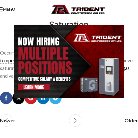
MENU
Saturation
0
TridentAdmin
On March 24, 2014
Occurs when the vapour is at the
dewpoint
or
saturation
temperature
corresponding to its partial pressure. A
gas
is never
saturated with a vapour. The space occupied jointly by the
gas
and vapour may be saturated, however.
Newer
Older