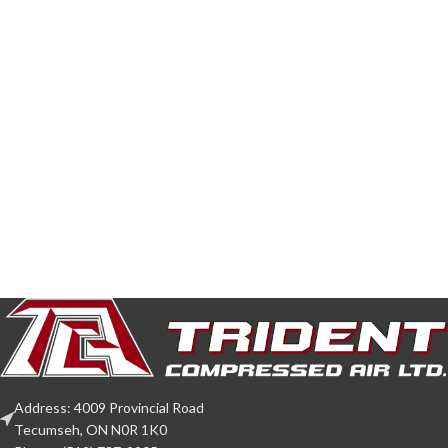
Address: 4009 Provincial Road
Tecumseh, ON N0R 1K0