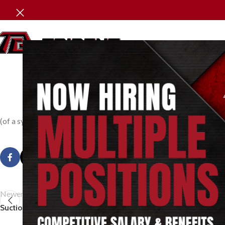
P
(of a system or part thereof) Its condition at an instant of time as
Newer
Suction Pressure