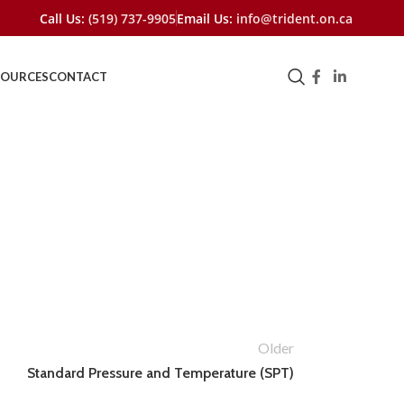
Call Us:
(519) 737-9905
Email Us:
info@trident.on.ca
SOURCES
CONTACT
Older
Standard Pressure and Temperature (SPT)