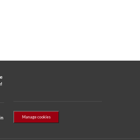
he
!
Manage cookies
in