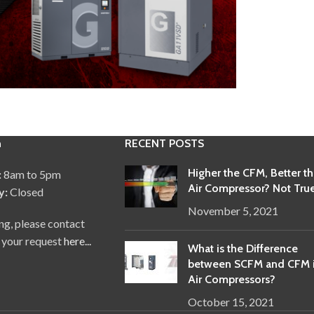
n
RECENT POSTS
Higher the CFM, Better t
:
8am to 5pm
Air Compressor? Not True
y:
Closed
November 5, 2021
ng, please contact
 your request
here...
What is the Difference
between SCFM and CFM 
Air Compressors?
October 15, 2021