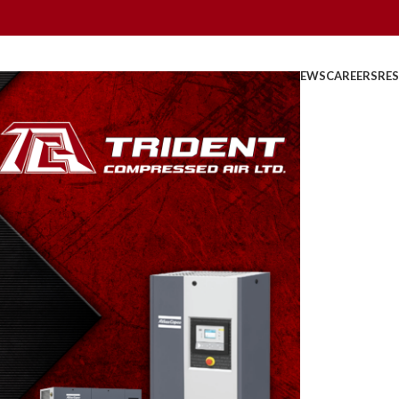
HOME
ABOUT US
PRODUCTS
PARTS
SERVICE
REBATES
NEWS
CAREERS
RE
State
0
osted by
TridentAdmin
On March 24, 2014
 described or measured by its properties.