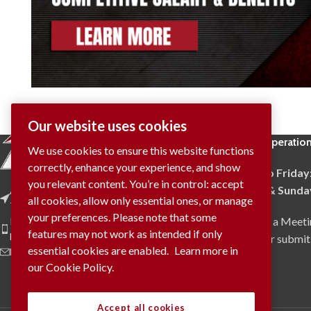
Our website uses cookies
Hours of Operatio
We use cookies to ensure this website functions
correctly, enhance your experience, and show
Monday to Friday
you relevant content. You’re in control: accept
Saturday & Sunda
Address: 4009 Provincial Road
all cookies, allow only essential ones, or manage
Tecumseh, ON N0R 1K0
your preferences. Please note that some
To Request a Meeti
Phone: (519) 737-9905
features may not work as intended if only
Fax: (519) 737-9908
via phone or submit
essential cookies are enabled.
Learn more in
E-Mail: info@trident.on.ca
our Cookie Policy.
Accept all cookies