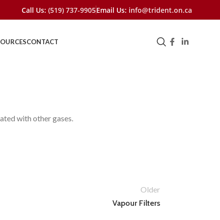
Call Us:
(519) 737-9905
Email Us:
info@trident.on.ca
SOURCES
CONTACT
ated with other gases.
Older
Vapour Filters