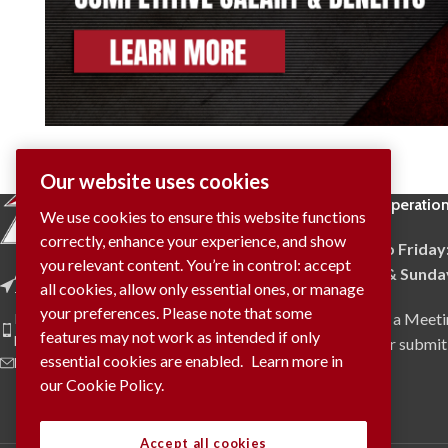
Our website uses cookies
Hours of Operatio
We use cookies to ensure this website functions
correctly, enhance your experience, and show
Monday to Friday
you relevant content. You’re in control: accept
Saturday & Sunda
Address: 4009 Provincial Road
all cookies, allow only essential ones, or manage
Tecumseh, ON N0R 1K0
your preferences. Please note that some
To Request a Meeti
Phone: (519) 737-9905
features may not work as intended if only
Fax: (519) 737-9908
via phone or submit
essential cookies are enabled.
Learn more in
E-Mail: info@trident.on.ca
our Cookie Policy.
Accept all cookies