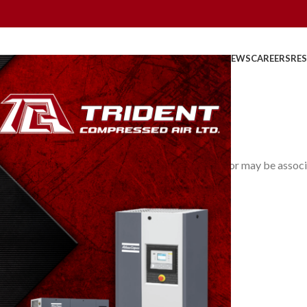
HOME
ABOUT US
PRODUCTS
PARTS
SERVICE
REBATES
NEWS
CAREERS
RE
Vapour Pressure
0
osted by
TridentAdmin
On March 24, 2014
he vapour may be the sole occupant of the space, or may be associ