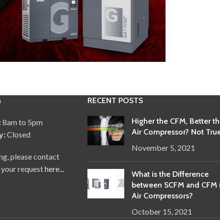
n
RECENT POSTS
Higher the CFM, Better t
:
8am to 5pm
Air Compressor? Not True
y:
Closed
November 5, 2021
ng, please contact
 your request
here...
What is the Difference
between SCFM and CFM 
Air Compressors?
October 15, 2021