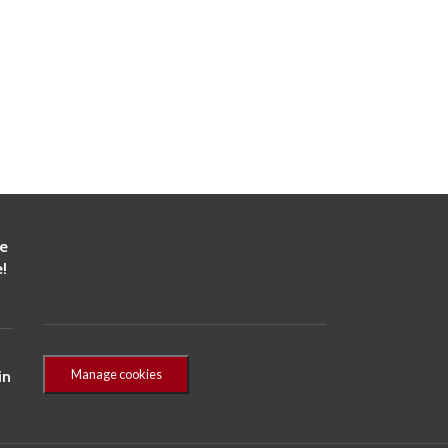
he
!
Manage cookies
in