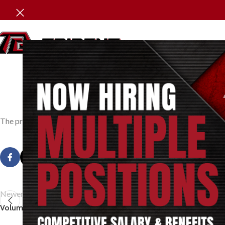
P
The pressure exerted by a vapour confined within a given space. T
Newer
Volumetric Efficiency