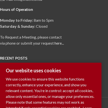
Hours of Operation
Monday to Friday:
8am to 5pm
Saturday & Sunday:
Closed
To Request a Meeting, please contact
via phone or submit your request
here...
RECENT POSTS
Our website uses cookies
We use cookies to ensure this website functions
correctly, enhance your experience, and show you
relevant content. You’re in control: accept all cookies,
allow only essential ones, or manage your preferences.
Please note that some features may not work as
intended if only essential cookies are enabled.
Learn