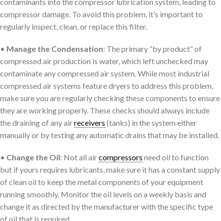
contaminants into the compressor lubrication system, leading to
compressor damage. To avoid this problem, it’s important to
regularly inspect, clean, or replace this filter.
•
Manage the Condensation
: The primary “by product” of
compressed air production is water, which left unchecked may
contaminate any compressed air system. While most industrial
compressed air systems feature dryers to address this problem,
make sure you are regularly checking these components to ensure
they are working properly. These checks should always include
the draining of any air
receivers
(tanks) in the system either
manually or by testing any automatic drains that may be installed.
•
Change the Oil
: Not all air
compressors
need oil to function
but if yours requires lubricants, make sure it has a constant supply
of clean oil to keep the metal components of your equipment
running smoothly. Monitor the oil levels on a weekly basis and
change it as directed by the manufacturer with the specific type
of oil that is required.