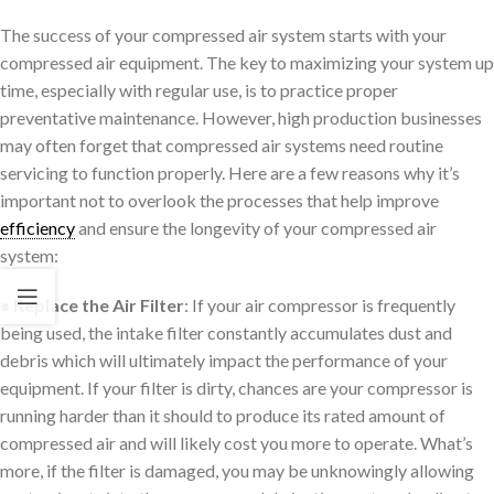
The success of your compressed air system starts with your
compressed air equipment. The key to maximizing your system up
time, especially with regular use, is to practice proper
preventative maintenance. However, high production businesses
may often forget that compressed air systems need routine
servicing to function properly. Here are a few reasons why it’s
important not to overlook the processes that help improve
efficiency
and ensure the longevity of your compressed air
system:
• Replace the Air Filter
: If your air compressor is frequently
being used, the intake filter constantly accumulates dust and
debris which will ultimately impact the performance of your
equipment. If your filter is dirty, chances are your compressor is
running harder than it should to produce its rated amount of
compressed air and will likely cost you more to operate. What’s
more, if the filter is damaged, you may be unknowingly allowing