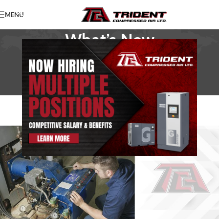
MENU
What’s New
Home
/
News
NEWS
The Importance of Servicing Your
Compressed Air Equipment
TridentAdmin
On January 15, 2021