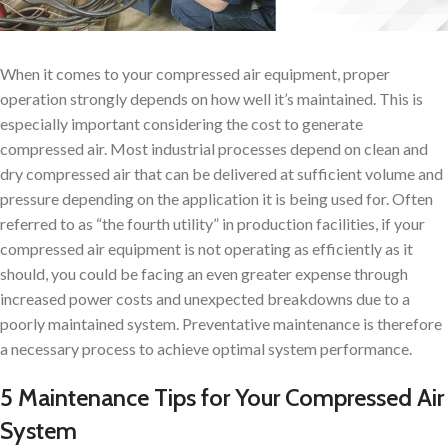
When it comes to your compressed air equipment, proper
operation strongly depends on how well it’s maintained. This is
especially important considering the cost to generate
compressed air. Most industrial processes depend on clean and
dry compressed air that can be delivered at sufficient volume and
pressure depending on the application it is being used for. Often
referred to as “the fourth utility” in production facilities, if your
compressed air equipment is not operating as efficiently as it
should, you could be facing an even greater expense through
increased power costs and unexpected breakdowns due to a
poorly maintained system. Preventative maintenance is therefore
a necessary process to achieve optimal system performance.
5 Maintenance Tips for Your Compressed Air
System