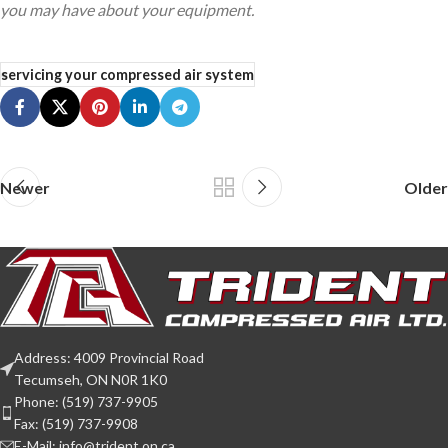
you may have about your equipment.
servicing your compressed air system
Newer
Older
Address: 4009 Provincial Road
Tecumseh, ON N0R 1K0
Phone: (519) 737-9905
Fax: (519) 737-9908
E-Mail: info@trident.on.ca