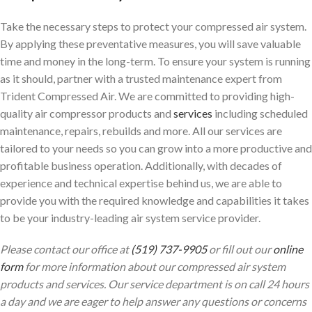
Take the necessary steps to protect your compressed air system.
By applying these preventative measures, you will save valuable
time and money in the long-term. To ensure your system is running
as it should, partner with a trusted maintenance expert from
Trident Compressed Air. We are committed to providing high-
quality air compressor products and
services
including scheduled
maintenance, repairs, rebuilds and more. All our services are
tailored to your needs so you can grow into a more productive and
profitable business operation. Additionally, with decades of
experience and technical expertise behind us, we are able to
provide you with the required knowledge and capabilities it takes
to be your industry-leading air system service provider.
Please contact our office at
(519) 737-9905
or fill out our
online
form
for more information about our compressed air system
products and services. Our service department is on call 24 hours
a day and we are eager to help answer any questions or concerns