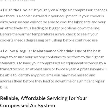
•
Flush the Cooler
: If you rely on a large air compressor, chances
are there is a cooler installed in your equipment. If your cooler is
dirty, your system will not be able to cool the lubricants and your
air effectively, thus leading to bigger problems down the line.
Before the warmer temperatures arrive, check to see if your
cooler(s) needs degreasing or flushing before continued use.
•
Follow a Regular Maintenance Schedule
: One of the best
ways to ensure your system continues to perform to the highest
standard is to have your compressed air equipment serviced by a
trained technician at least once or twice a year. A professional will
be able to identify any problems you may have missed and
address them before they lead to downtime or significant repair
bills.
Reliable, Affordable Servicing for Your
Compressed Air System